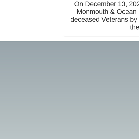
On December 13, 2025
Monmouth & Ocean Co
deceased Veterans by 
the