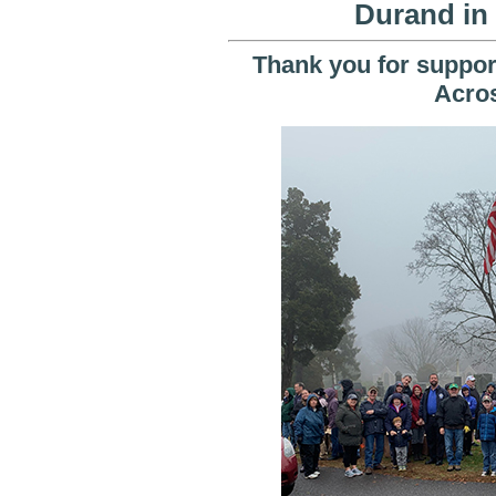
Durand in
Thank you for support
Acro