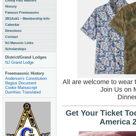
Living Past Masters
History
Famous Freemasons
2B1Ask1 – Membership Info
Calendar
Directions
Contact
NJ Masonic Links
Scholarships
District/Grand Lodges
NJ Grand Lodge
Freemasonic History
Anderson's Constitution
All are welcome to wear t
Regius Document
Cooke Manuscript
Join Us on 
Dumfries Translated
Dinner
Get Your Ticket To
America 2