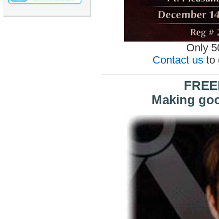
Only 50
Contact us
to 
FREE
Making go