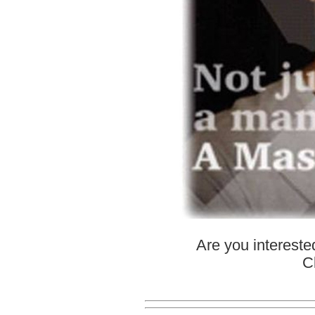
Are you interest
C