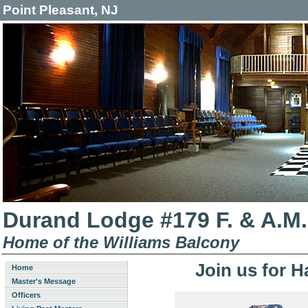
Point Pleasant, NJ
Durand Lodge #179 F. & A.M.
Home of the Williams Balcony
Join us for H
Home
Master's Message
Officers