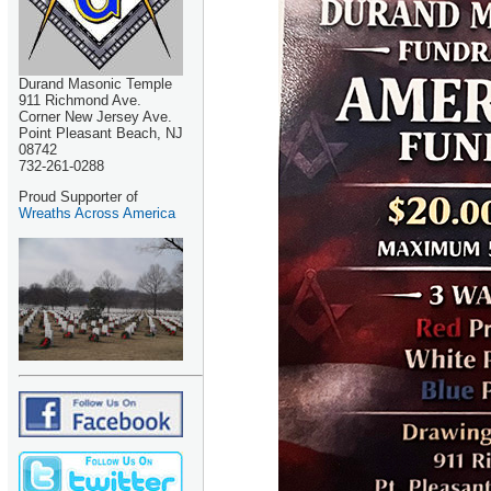
Durand Masonic Temple
911 Richmond Ave.
Corner New Jersey Ave.
Point Pleasant Beach, NJ
08742
732-261-0288
Proud Supporter of
Wreaths Across America