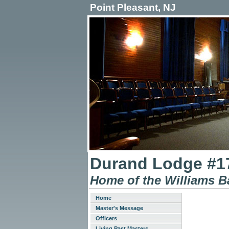
Point Pleasant, NJ
Durand Lodge #17
Home of the Williams B
Home
Master's Message
Officers
Living Past Masters