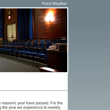
Point Weather
he masonic year have passed. For the
ng the year we experience bi-weekly