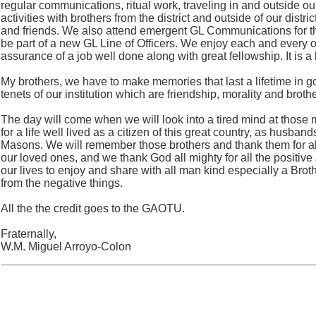
regular communications, ritual work, traveling in and outside our
activities with brothers from the district and outside of our distr
and friends. We also attend emergent GL Communications for t
be part of a new GL Line of Officers. We enjoy each and every 
assurance of a job well done along with great fellowship. It is a
My brothers, we have to make memories that last a lifetime in 
tenets of our institution which are friendship, morality and brothe
The day will come when we will look into a tired mind at those 
for a life well lived as a citizen of this great country, as husban
Masons. We will remember those brothers and thank them for all
our loved ones, and we thank God all mighty for all the positive
our lives to enjoy and share with all man kind especially a Bro
from the negative things.
All the the credit goes to the GAOTU.
Fraternally,
W.M. Miguel Arroyo-Colon