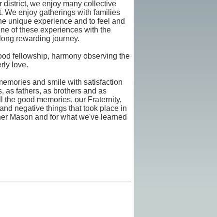
 district, we enjoy many collective
ict. We enjoy gatherings with families
he unique experience and to feel and
one of these experiences with the
 long rewarding journey.
good fellowship, harmony observing the
rly love.
memories and smile with satisfaction
ds, as fathers, as brothers and as
 the good memories, our Fraternity,
 and negative things that took place in
ther Mason and for what we've learned