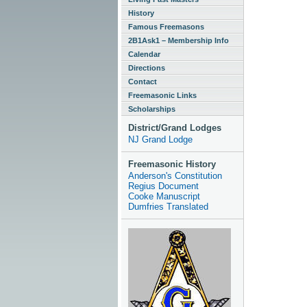
History
Famous Freemasons
2B1Ask1 – Membership Info
Calendar
Directions
Contact
Freemasonic Links
Scholarships
District/Grand Lodges
NJ Grand Lodge
Freemasonic History
Anderson's Constitution
Regius Document
Cooke Manuscript
Dumfries Translated