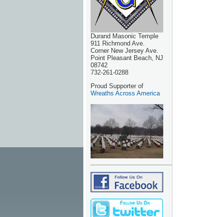
Durand Masonic Temple
911 Richmond Ave.
Corner New Jersey Ave.
Point Pleasant Beach, NJ
08742
732-261-0288
Proud Supporter of
Wreaths Across America