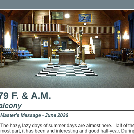
9 F. & A.M.
alcony
Master's Message - June 2026
The hazy, lazy days of summer days are almost here. Half of t
most part, it has been and interesting and good half-year. Duri